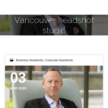
Vancouver headshot
studio
Business Headshots
,
Corporate Headshots
03
MAR 2026