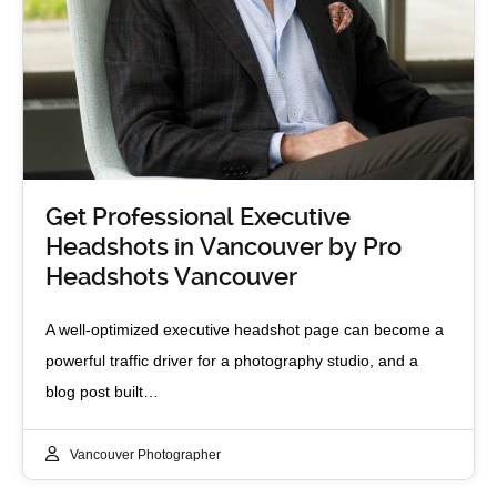
Get Professional Executive
Headshots in Vancouver by Pro
Headshots Vancouver
A well‑optimized executive headshot page can become a
powerful traffic driver for a photography studio, and a
blog post built…
Vancouver Photographer