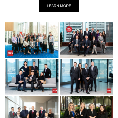
LEARN MORE