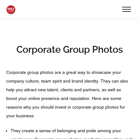
Corporate Group Photos
Corporate group photos are a great way to showcase your
company culture, team spirit and brand identity. They can also
help you attract new talent, clients and partners, as well as
boost your online presence and reputation. Here are some
reasons why you should invest in corporate group photos for
your business:
They create a sense of belonging and pride among your