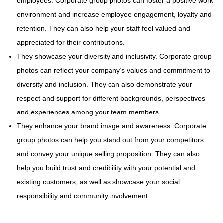
employees. Corporate group photos can foster a positive work
environment and increase employee engagement, loyalty and
retention. They can also help your staff feel valued and
appreciated for their contributions.
They showcase your diversity and inclusivity. Corporate group
photos can reflect your company’s values and commitment to
diversity and inclusion. They can also demonstrate your
respect and support for different backgrounds, perspectives
and experiences among your team members.
They enhance your brand image and awareness. Corporate
group photos can help you stand out from your competitors
and convey your unique selling proposition. They can also
help you build trust and credibility with your potential and
existing customers, as well as showcase your social
responsibility and community involvement.