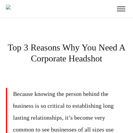
Top 3 Reasons Why You Need A
Corporate Headshot
Because knowing the person behind the
business is so critical to establishing long
lasting relationships, it’s become very
common to see businesses of all sizes use