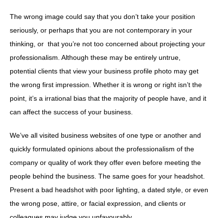
The wrong image could say that you don’t take your position
seriously, or perhaps that you are not contemporary in your
thinking, or that you’re not too concerned about projecting your
professionalism. Although these may be entirely untrue,
potential clients that view your business profile photo may get
the wrong first impression. Whether it is wrong or right isn’t the
point, it’s a irrational bias that the majority of people have, and it
can affect the success of your business.
We’ve all visited business websites of one type or another and
quickly formulated opinions about the professionalism of the
company or quality of work they offer even before meeting the
people behind the business. The same goes for your headshot.
Present a bad headshot with poor lighting, a dated style, or even
the wrong pose, attire, or facial expression, and clients or
colleagues may judge you unfavourably.