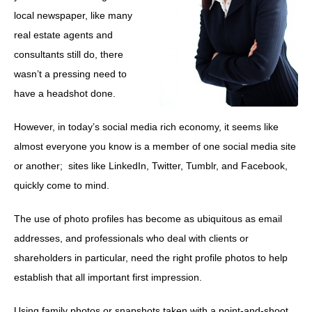
local newspaper, like many
real estate agents and
consultants still do, there
wasn’t a pressing need to
have a headshot done.
However, in today’s social media rich economy, it seems like
almost everyone you know is a member of one social media site
or another; sites like LinkedIn, Twitter, Tumblr, and Facebook,
quickly come to mind.
The use of photo profiles has become as ubiquitous as email
addresses, and professionals who deal with clients or
shareholders in particular, need the right profile photos to help
establish that all important first impression.
Using family photos or snapshots taken with a point-and-shoot