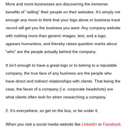
More and more businesses are discovering the immense
benefits of “selling” their people on their websites. It’s simply not
enough any more to think that your logo alone or business track
record will get you the business you want. Any company website
with nothing more than generic images, text, and a logo,
appears humanless, and thereby raises question marks about
“who” are the people actually behind the company.
It isn’t enough to have a great logo or to belong to a reputable
company, the true
face
of any business are the people who
have direct and indirect relationships with clients. That being the
case, the faces of a company (i.e. corporate headshots) are
what clients often look for when researching a company.
2. It’s everywhere, so get on the bus, or be under it.
When you visit a social media website like
LinkedIn
or
Facebook