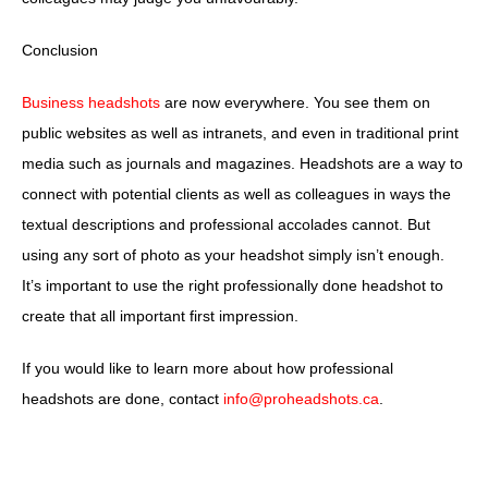
Conclusion
Business headshots
are now everywhere. You see them on
public websites as well as intranets, and even in traditional print
media such as journals and magazines. Headshots are a way to
connect with potential clients as well as colleagues in ways the
textual descriptions and professional accolades cannot. But
using any sort of photo as your headshot simply isn’t enough.
It’s important to use the right professionally done headshot to
create that all important first impression.
If you would like to learn more about how professional
headshots are done, contact
info@proheadshots.ca
.