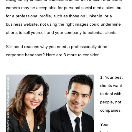
camera may be acceptable for personal social media sites, but
for a professional profile, such as those on LinkenIn, or a
business website, not using the right images could undermine
efforts to sell yourself and your company to potential clients.
Still need reasons why you need a professionally done
corporate headshot? Here are 3 more to consider.
1. Your best
clients want
to deal with
people, not
companies.
Your