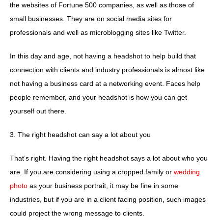
the websites of Fortune 500 companies, as well as those of
small businesses. They are on social media sites for
professionals and well as microblogging sites like Twitter.
In this day and age, not having a headshot to help build that
connection with clients and industry professionals is almost like
not having a business card at a networking event. Faces help
people remember, and your headshot is how you can get
yourself out there.
3. The right headshot can say a lot about you
That’s right. Having the right headshot says a lot about who you
are. If you are considering using a cropped family or
wedding
photo
as your business portrait, it may be fine in some
industries, but if you are in a client facing position, such images
could project the wrong message to clients.