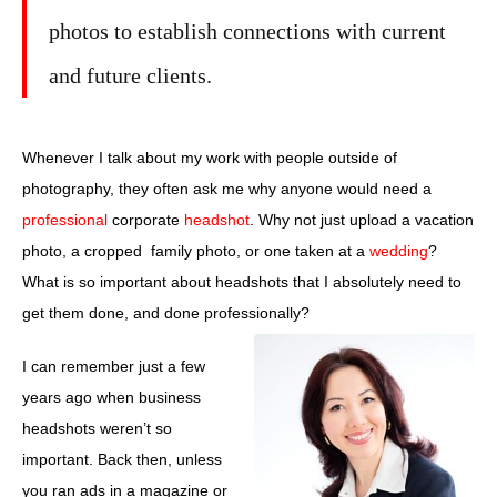
photos to establish connections with current
and future clients.
Whenever I talk about my work with people outside of
photography, they often ask me why anyone would need a
professional
corporate
headshot
. Why not just upload a vacation
photo, a cropped family photo, or one taken at a
wedding
?
What is so important about headshots that I absolutely need to
get them done, and done professionally?
I can remember just a few
years ago when business
headshots weren’t so
important. Back then, unless
you ran ads in a magazine or