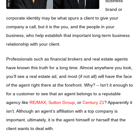
business
brand or
corporate identity may be what spurs a client to give your
company a call, but it is the you, and the people in your
business, who help establish that important long-term business
relationship with your client.
Professionals such as financial brokers and real estate agents
have known this truth for a long time. Almost anywhere you look,
you’ll see a real estate ad, and most (if not all) will have the face
of the agent right there at the forefront. Why? – Isn’t it enough to
for a customer to see that an agent belongs to a reputable
agency like
RE/MAX
,
Sutton Group
, or
Century 21
? Apparently it
isn’t. Although an agent’s affiliation with a top company is
important, ultimately, it is the agent himself or herself that the
client wants to deal with.