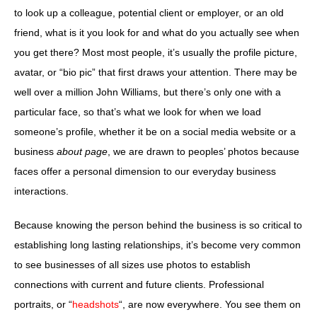
to look up a colleague, potential client or employer, or an old
friend, what is it you look for and what do you actually see when
you get there? Most most people, it’s usually the profile picture,
avatar, or “bio pic” that first draws your attention. There may be
well over a million John Williams, but there’s only one with a
particular face, so that’s what we look for when we load
someone’s profile, whether it be on a social media website or a
business
about page
, we are drawn to peoples’ photos because
faces offer a personal dimension to our everyday business
interactions.
Because knowing the person behind the business is so critical to
establishing long lasting relationships, it’s become very common
to see businesses of all sizes use photos to establish
connections with current and future clients. Professional
portraits, or “
headshots
“, are now everywhere. You see them on