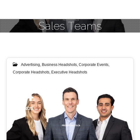
Sales Teams
Advertising
,
Business Headshots
,
Corporate Events
,
Corporate Headshots
,
Executive Headshots
24
JUL 2025