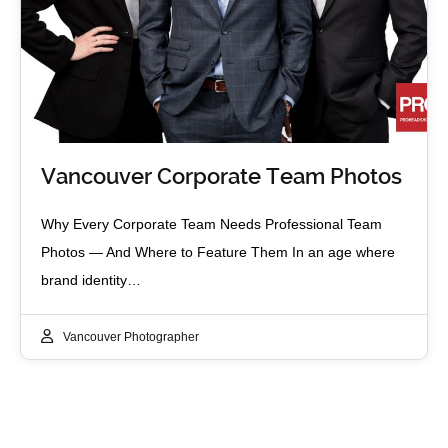
Vancouver Corporate Team Photos
Why Every Corporate Team Needs Professional Team
Photos — And Where to Feature Them In an age where
brand identity…
Vancouver Photographer