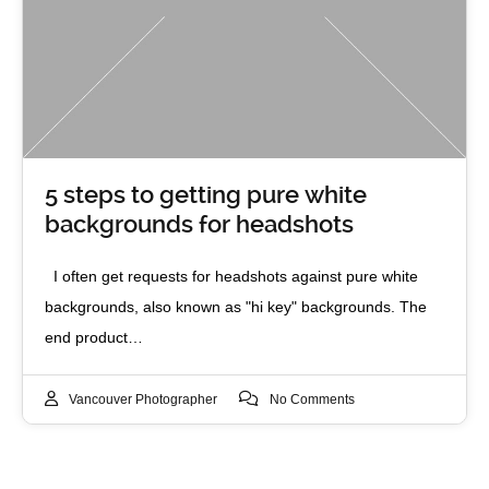
5 steps to getting pure white
backgrounds for headshots
I often get requests for headshots against pure white
backgrounds, also known as "hi key" backgrounds. The
end product…
Vancouver Photographer
No Comments