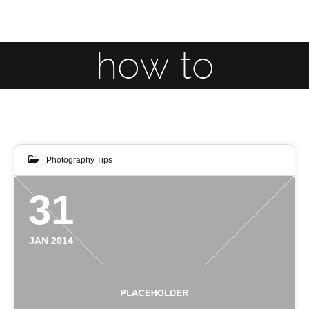
how to
Photography Tips
31
JAN 2014