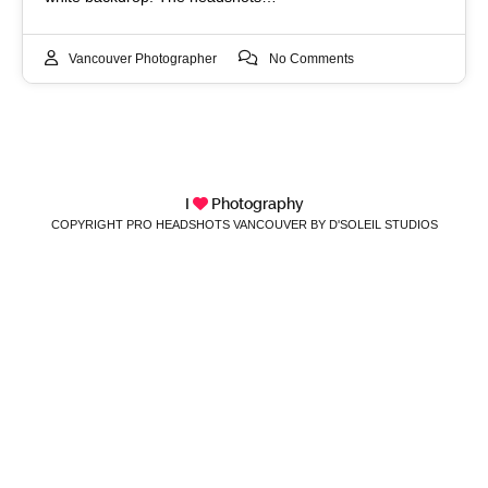
Vancouver Photographer
No Comments
I
Photography
COPYRIGHT PRO HEADSHOTS VANCOUVER BY D'SOLEIL STUDIOS