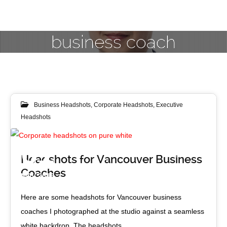
business coach
Business Headshots
,
Corporate Headshots
,
Executive
Headshots
01
Headshots for Vancouver Business
Coaches
NOV 2016
Here are some headshots for Vancouver business
coaches I photographed at the studio against a seamless
white backdrop. The headshots…