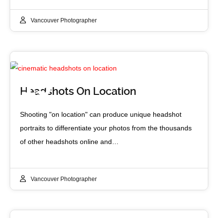
Vancouver Photographer
19
Headshots On Location
JUN 2017
Shooting "on location" can produce unique headshot
portraits to differentiate your photos from the thousands
of other headshots online and…
Vancouver Photographer