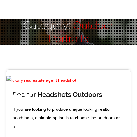
Category:
Outdoor
Portraits
Vancouver luxury realtor
20
Realtor Headshots Outdoors
JUN 2017
If you are looking to produce unique looking realtor
headshots, a simple option is to choose the outdoors or
a…