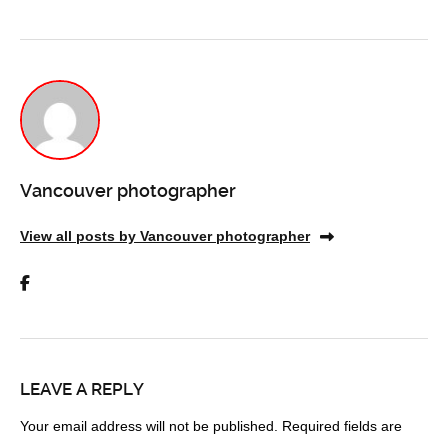
Vancouver photographer
View all posts by Vancouver photographer
LEAVE A REPLY
Your email address will not be published.
Required fields are