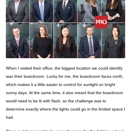
When I visited their office, the biggest location we could identify
was their boardroom. Lucky for me, the boardroom faces north,
which makes it a little easier to control for sunlight on bright
sunny days. At the same time, it also meant that the boardroom
would need to be lit with flash, so the challenge was to
determine exactly where the lights could go in the limited space I
had.