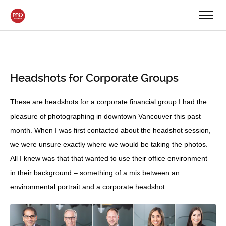
Headshots for Corporate Groups
These are headshots for a corporate financial group I had the
pleasure of photographing in downtown Vancouver this past
month. When I was first contacted about the headshot session,
we were unsure exactly where we would be taking the photos.
All I knew was that that wanted to use their office environment
in their background – something of a mix between an
environmental portrait and a corporate headshot.