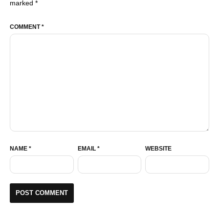
marked
*
COMMENT
*
NAME
*
EMAIL
*
WEBSITE