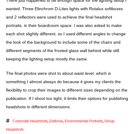
There just happened to be enough space for the lighting setup I
wanted. Three Elinchrom D-Lites lights with Rotalux softboxes
and 2 reflectors were used to achieve the final headshot
portraits. in their boardroom space. I was also asked to make
each shot slightly different, so I used different angles to change
the look of the background to include some of the chairs and
different segments of the frosted glass wall behind while still
keeping the lighting setup mostly the same.
The final photos were shot to about waist level, which is
something I almost always do because it gives my clients the
flexibility to crop their images to different sizes depending on the
publication. If I shoot too tight, it limits their options for publishing
headshots in different dimensions.
Corporate Headshots
,
Editorial
,
Environmental Portraits
,
Group
Headshots