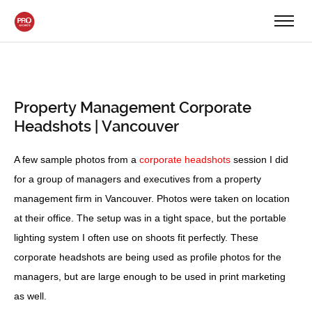
Property Management Corporate
Headshots | Vancouver
A few sample photos from a
corporate headshots
session I did
for a group of managers and executives from a property
management firm in Vancouver. Photos were taken on location
at their office. The setup was in a tight space, but the portable
lighting system I often use on shoots fit perfectly. These
corporate headshots are being used as profile photos for the
managers, but are large enough to be used in print marketing
as well.