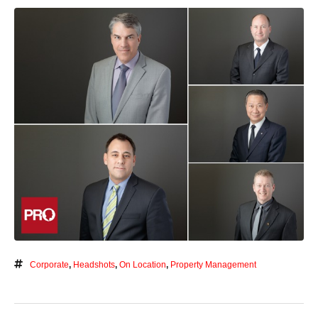
Corporate
,
Headshots
,
On Location
,
Property Management