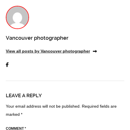
Vancouver photographer
View all posts by Vancouver photographer
LEAVE A REPLY
Your email address will not be published.
Required fields are
marked
*
COMMENT
*