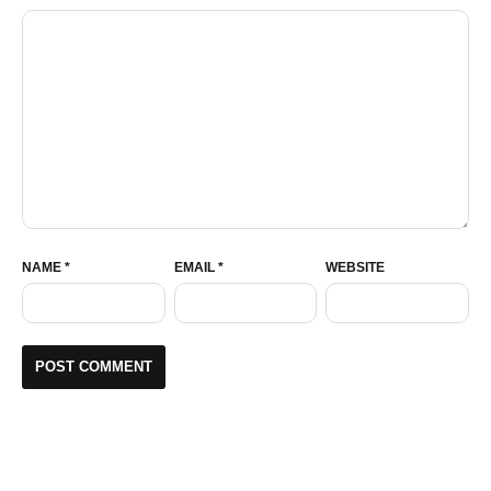
NAME
*
EMAIL
*
WEBSITE