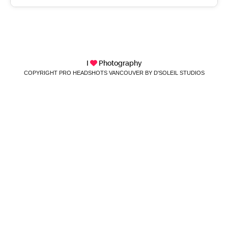
I
Photography
COPYRIGHT PRO HEADSHOTS VANCOUVER BY D'SOLEIL STUDIOS