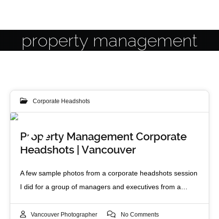
property management
Corporate Headshots
27
Property Management Corporate
Headshots | Vancouver
MAY 2014
A few sample photos from a corporate headshots session
I did for a group of managers and executives from a…
Vancouver Photographer
No Comments