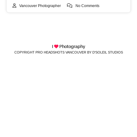
Vancouver Photographer
No Comments
I
Photography
COPYRIGHT PRO HEADSHOTS VANCOUVER BY D'SOLEIL STUDIOS