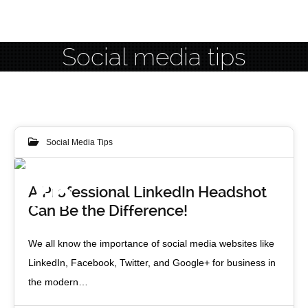
Social media tips
Social Media Tips
26
A Professional LinkedIn Headshot
Can Be the Difference!
APR 2013
We all know the importance of social media websites like
LinkedIn, Facebook, Twitter, and Google+ for business in
the modern…