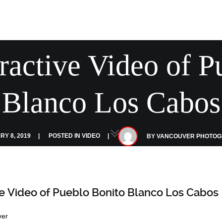
ractive Video of P
Blanco Los Cabos
Y 8, 2019
POSTED IN
VIDEO
BY
VANCOUVER PHOTO
ve Video of Pueblo Bonito Blanco Los Cabos