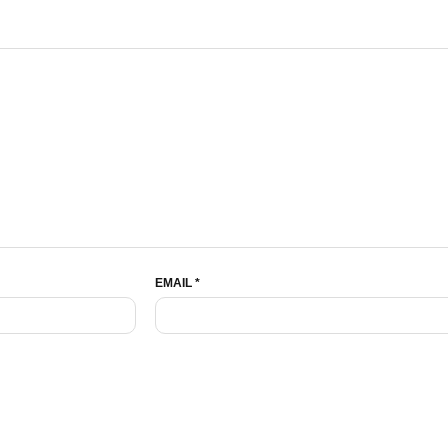
EMAIL
*