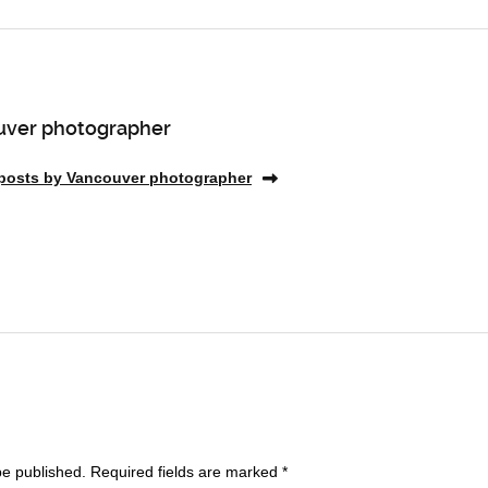
ver photographer
 posts by Vancouver photographer
be published.
Required fields are marked
*