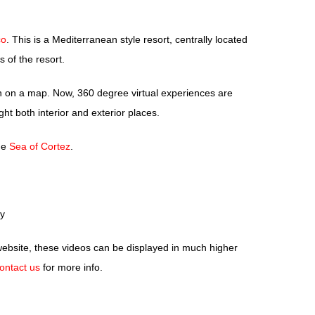
co
. This is a Mediterranean style resort, centrally located
of the resort.
ion on a map. Now, 360 degree virtual experiences are
ht both interior and exterior places.
the
Sea of Cortez
.
y
ebsite, these videos can be displayed in much higher
ontact us
for more info.