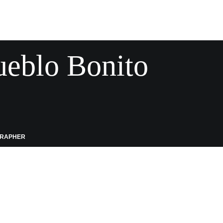
ueblo Bonito
GRAPHER