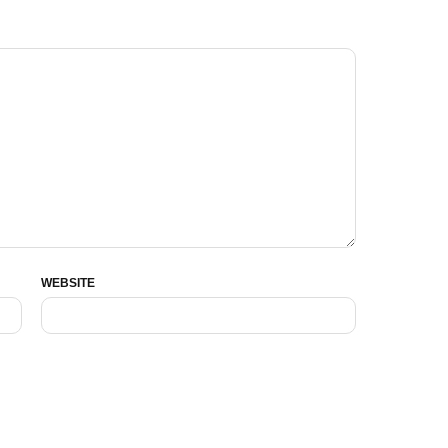
WEBSITE