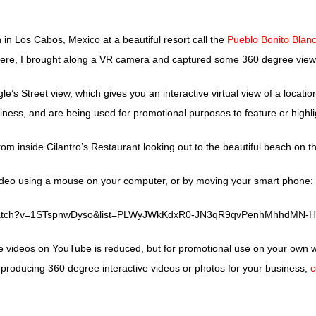
n in Los Cabos, Mexico at a beautiful resort call the
Pueblo Bonito Blan
ere, I brought along a VR camera and captured some 360 degree views 
e’s Street view, which gives you an interactive virtual view of a locat
siness, and are being used for promotional purposes to feature or highlig
rom inside Cilantro’s Restaurant looking out to the beautiful beach on 
deo using a mouse on your computer, or by moving your smart phone:
/watch?v=1STspnwDyso&list=PLWyJWkKdxR0-JN3qR9qvPenhMhhdMN-H
e videos on YouTube is reduced, but for promotional use on your own w
 producing 360 degree interactive videos or photos for your business,
c