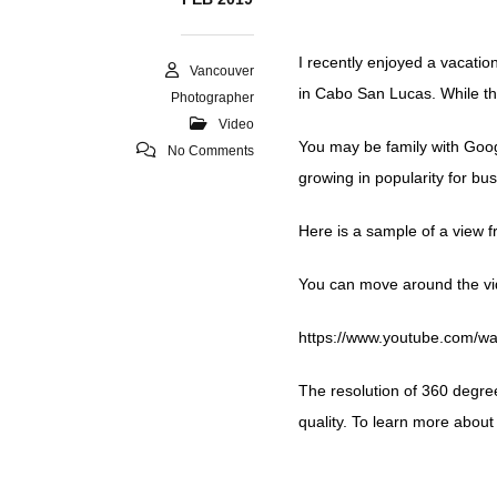
I recently enjoyed a vacatio
Vancouver
in Cabo San Lucas. While th
Photographer
Video
You may be family with Googl
No Comments
growing in popularity for bu
Here is a sample of a view f
You can move around the vi
https://www.youtube.com
The resolution of 360 degre
quality. To learn more about