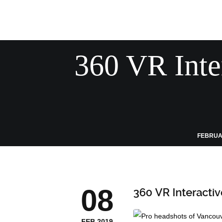
360 VR Inte
FEBRUAR
08
360 VR Interacti
FEB 2019