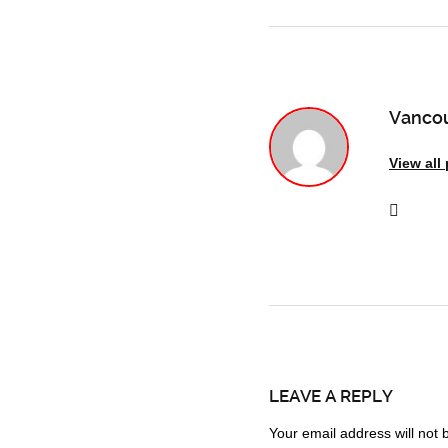
Vancou
View all
LEAVE A REPLY
Your email address will not 