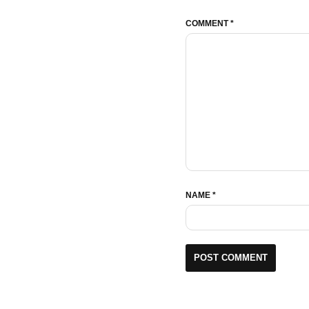
COMMENT
*
NAME
*