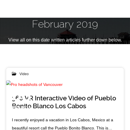
February 2019
View all on this date written articles further down below.
Video
08
360 VR Interactive Video of Pueblo
Bonito Blanco Los Cabos
FEB 2019
I recently enjoyed a vacation in Los Cabos, Mexico at a
beautiful resort call the Pueblo Bonito Blanco. This is…