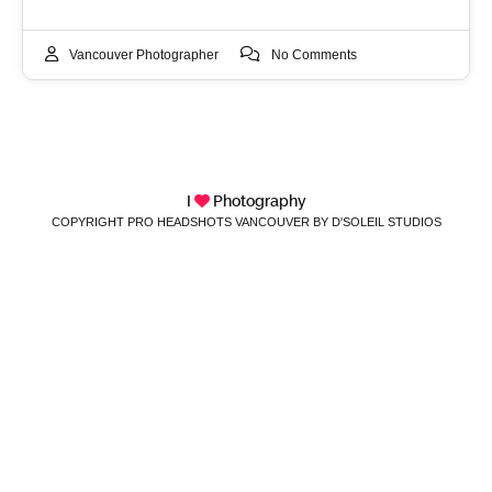
Vancouver Photographer
No Comments
I
Photography
COPYRIGHT PRO HEADSHOTS VANCOUVER BY D'SOLEIL STUDIOS