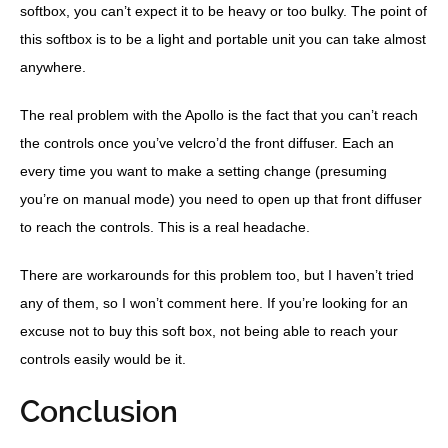
softbox, you can’t expect it to be heavy or too bulky. The point of
this softbox is to be a light and portable unit you can take almost
anywhere.
The real problem with the Apollo is the fact that you can’t reach
the controls once you’ve velcro’d the front diffuser. Each an
every time you want to make a setting change (presuming
you’re on manual mode) you need to open up that front diffuser
to reach the controls. This is a real headache.
There are workarounds for this problem too, but I haven’t tried
any of them, so I won’t comment here. If you’re looking for an
excuse not to buy this soft box, not being able to reach your
controls easily would be it.
Conclusion