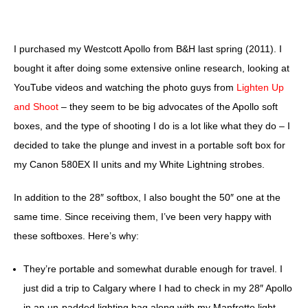
I purchased my Westcott Apollo from B&H last spring (2011). I
bought it after doing some extensive online research, looking at
YouTube videos and watching the photo guys from
Lighten Up
and Shoot
– they seem to be big advocates of the Apollo soft
boxes, and the type of shooting I do is a lot like what they do – I
decided to take the plunge and invest in a portable soft box for
my Canon 580EX II units and my White Lightning strobes.
In addition to the 28″ softbox, I also bought the 50″ one at the
same time. Since receiving them, I’ve been very happy with
these softboxes. Here’s why:
They’re portable and somewhat durable enough for travel.
I
just did a trip to Calgary where I had to check in my 28″ Apollo
in an un-padded lighting bag along with my Manfrotto light