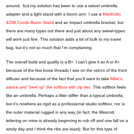
around, but my solution has been to use a swivel umbrella
adapter and a light stand with a boom arm. I use a
Manfrotto
420B Combi Boom Stand
and an Impact umbrella bracket, but
there are many types out there and just about any swivel-types
will work just fine. This solution adds a bit of bulk to my travel
bag, but it’s not so much that I’m complaining.
The overall build and quality is a B+
. I can’t give it an A or A+
because of the few loose threads I see on the velcro of the front
diffuser and because of the fact that you’ll want to take
Mike’s
advice and “beef up” the softbox with zip ties
. This softbox feels
like an umbrella. Perhaps a litter stiffer than a typical umbrella,
but it’s nowhere as rigid as a professional studio softbox, nor is
the outer material rugged in any way (in fact, the Wescott
lettering on mine is already beginning to rub off and one fall on a
windy day and I think the ribs are toast). But for this type of