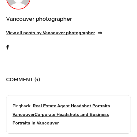
Vancouver photographer
View all posts by Vancouver photographer
COMMENT
(1)
Pingback:
Real Estate Agent Headshot Portraits
VancouverCorporate Headshots and Business
Portraits in Vancouver