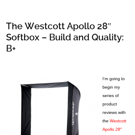
The Westcott Apollo 28″
Softbox – Build and Quality:
B+
I
‘m going to
begin my
series of
product
reviews with
the
Westcott
Apollo 28″