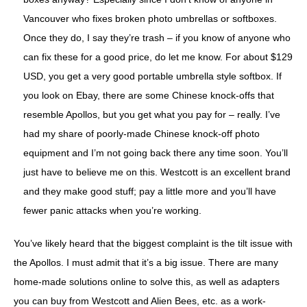
Vancouver who fixes broken photo umbrellas or softboxes.
Once they do, I say they’re trash – if you know of anyone who
can fix these for a good price, do let me know. For about $129
USD, you get a very good portable umbrella style softbox. If
you look on Ebay, there are some Chinese knock-offs that
resemble Apollos, but you get what you pay for – really. I’ve
had my share of poorly-made Chinese knock-off photo
equipment and I’m not going back there any time soon. You’ll
just have to believe me on this. Westcott is an excellent brand
and they make good stuff; pay a little more and you’ll have
fewer panic attacks when you’re working.
You’ve likely heard that the biggest complaint is the tilt issue with
the Apollos. I must admit that it’s a big issue. There are many
home-made solutions online to solve this, as well as adapters
you can buy from Westcott and Alien Bees, etc. as a work-