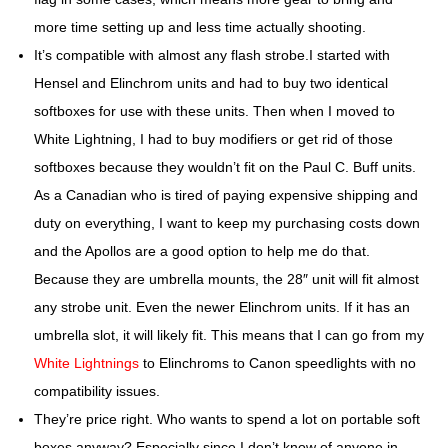
more time setting up and less time actually shooting.
It’s compatible with almost any flash strobe.
I started with
Hensel and Elinchrom units and had to buy two identical
softboxes for use with these units. Then when I moved to
White Lightning, I had to buy modifiers or get rid of those
softboxes because they wouldn’t fit on the Paul C. Buff units.
As a Canadian who is tired of paying expensive shipping and
duty on everything, I want to keep my purchasing costs down
and the Apollos are a good option to help me do that.
Because they are umbrella mounts, the 28″ unit will fit almost
any strobe unit. Even the newer Elinchrom units. If it has an
umbrella slot, it will likely fit. This means that I can go from my
White Lightnings
to Elinchroms to Canon speedlights with no
compatibility issues.
They’re price right.
Who wants to spend a lot on portable soft
boxes anyway? Especially since I don’t know of anyone in