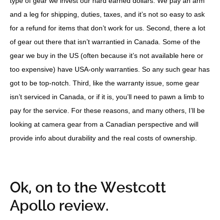
type of gear we invest our hard earned dollars. We pay an arm
and a leg for shipping, duties, taxes, and it’s not so easy to ask
for a refund for items that don’t work for us. Second, there a lot
of gear out there that isn’t warrantied in Canada. Some of the
gear we buy in the US (often because it’s not available here or
too expensive) have USA-only warranties. So any such gear has
got to be top-notch. Third, like the warranty issue, some gear
isn’t serviced in Canada, or if it is, you’ll need to pawn a limb to
pay for the service. For these reasons, and many others, I’ll be
looking at camera gear from a Canadian perspective and will
provide info about durability and the real costs of ownership.
Ok, on to the Westcott
Apollo review.