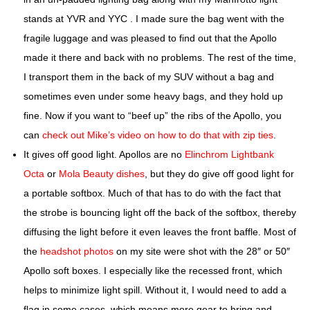
stands at YVR and YYC . I made sure the bag went with the
fragile luggage and was pleased to find out that the Apollo
made it there and back with no problems. The rest of the time,
I transport them in the back of my SUV without a bag and
sometimes even under some heavy bags, and they hold up
fine. Now if you want to “beef up” the ribs of the Apollo, you
can
check out Mike’s video on how to do that with zip ties
.
It gives off good light.
Apollos are no
Elinchrom Lightbank
Octa
or
Mola Beauty dishes
, but they do give off good light for
a portable softbox. Much of that has to do with the fact that
the strobe is bouncing light off the back of the softbox, thereby
diffusing the light before it even leaves the front baffle. Most of
the
headshot photos
on my site were shot with the 28″ or 50″
Apollo soft boxes. I especially like the recessed front, which
helps to minimize light spill. Without it, I would need to add a
flag in some cases, which means more gear to bring and