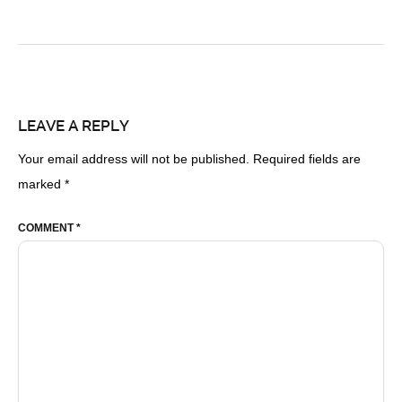
LEAVE A REPLY
Your email address will not be published.
Required fields are
marked
*
COMMENT
*