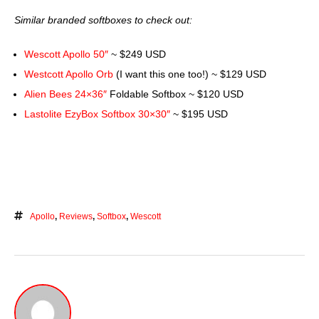
Similar branded softboxes to check out:
Wescott Apollo 50″
~ $249 USD
Westcott Apollo Orb
(I want this one too!) ~ $129 USD
Alien Bees 24×36″
Foldable Softbox ~ $120 USD
Lastolite EzyBox Softbox 30×30″
~ $195 USD
Apollo
,
Reviews
,
Softbox
,
Wescott