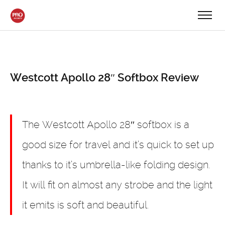
Westcott Apollo 28″ Softbox Review
The Westcott Apollo 28″ softbox is a
good size for travel and it’s quick to set up
thanks to it’s umbrella-like folding design.
It will fit on almost any strobe and the light
it emits is soft and beautiful.