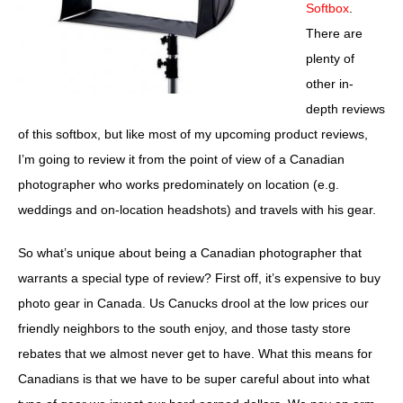
Softbox
.
There are
plenty of
other in-
depth reviews
of this softbox, but like most of my upcoming product reviews,
I’m going to review it from the point of view of a Canadian
photographer who works predominately on location (e.g.
weddings and on-location headshots) and travels with his gear.
So what’s unique about being a Canadian photographer that
warrants a special type of review? First off, it’s expensive to buy
photo gear in Canada. Us Canucks drool at the low prices our
friendly neighbors to the south enjoy, and those tasty store
rebates that we almost never get to have. What this means for
Canadians is that we have to be super careful about into what