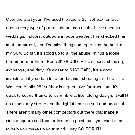
Over the past year, I’ve used the Apollo 28″ softbox for just
about every type of portrait shoot I can think of. I’ve used it at
weddings, indoors, outdoors in poor weather, I’ve checked them
in at the airport, and I’ve piled things on top of it in the back of
my SUV. So far, it’s stood up to all the abuse, minus a loose
thread here or there. For a $129 USD (+ local taxes, shipping,
exchange, and duty, it’s closer to $160 CAD), it’s a good
investment if you do a lot of on-location shooting like I do. The
Westcott Apollo 28″ softbox is a good size for travel and it’s
quick to set up thanks to it’s umbrella-like folding design. It will fit
on almost any strobe and the light it emits is soft and beautiful.
There aren’t many other competitors out there that make a
similar square soft box for this price point, so if you want some
to help you make up your mind, I say GO FOR IT!