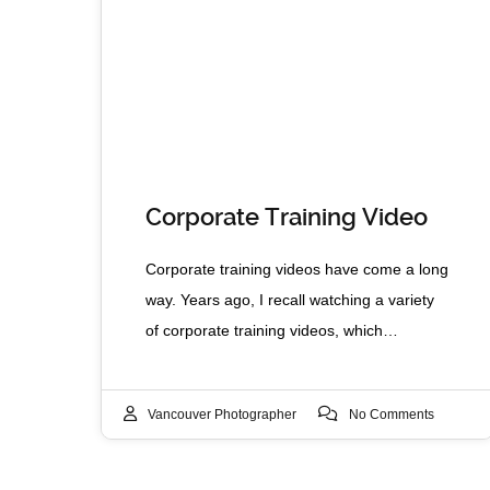
Corporate Training Video
Corporate training videos have come a long
way. Years ago, I recall watching a variety
of corporate training videos, which…
Vancouver Photographer
No Comments