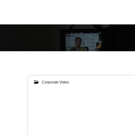
Corporate Video
31
JAN 2019