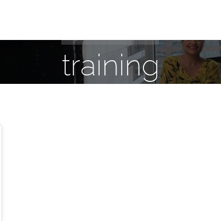
training