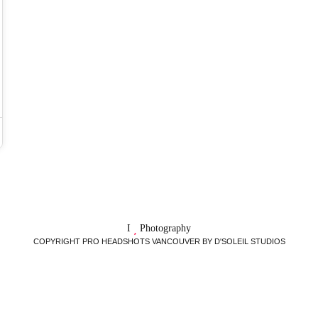
I
Photography
COPYRIGHT PRO HEADSHOTS VANCOUVER BY D'SOLEIL STUDIOS