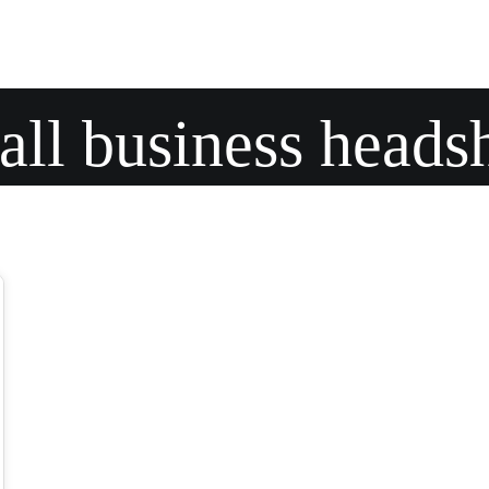
ll business heads