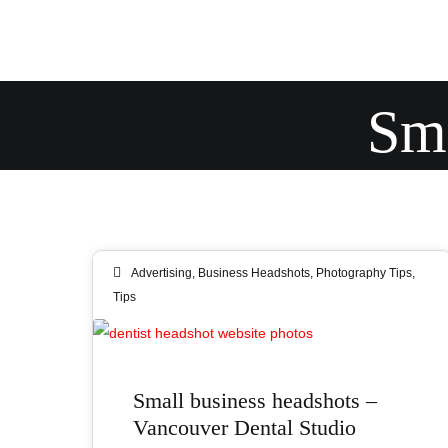
Sma
Advertising
,
Business Headshots
,
Photography Tips
,
Tips
09
Small business headshots –
AUG 2019
Vancouver Dental Studio