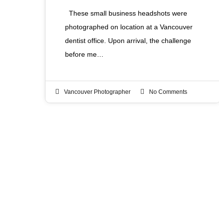
These small business headshots were
photographed on location at a Vancouver
dentist office. Upon arrival, the challenge
before me…
Vancouver Photographer
No Comments