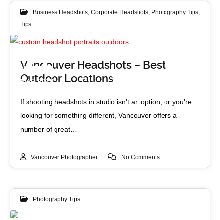
Business Headshots
,
Corporate Headshots
,
Photography Tips
,
Tips
11
Vancouver Headshots – Best
Outdoor Locations
MAR 2019
If shooting headshots in studio isn't an option, or you're
looking for something different, Vancouver offers a
number of great…
Vancouver Photographer
No Comments
Photography Tips