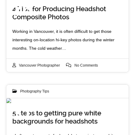
26
4 Tips for Producing Headshot
Composite Photos
FEB 2015
Working in Vancouver, it is often difficult to get those
interesting on-location hi-key photos during the winter
months. The cold weather…
Vancouver Photographer
No Comments
Photography Tips
31
5 steps to getting pure white
backgrounds for headshots
JAN 2014