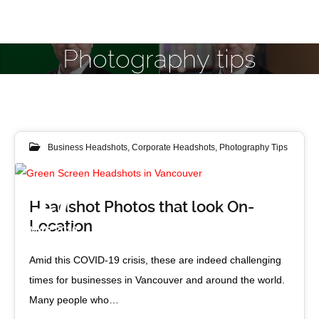
Photography tips
Business Headshots
,
Corporate Headshots
,
Photography Tips
17
Headshot Photos that look On-
Location
MAR 2020
Amid this COVID-19 crisis, these are indeed challenging
times for businesses in Vancouver and around the world.
Many people who…