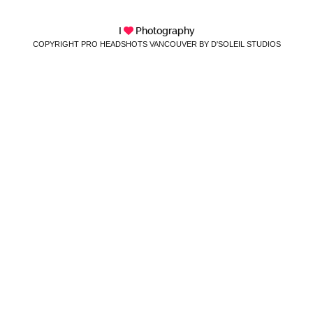
I
Photography
COPYRIGHT PRO HEADSHOTS VANCOUVER BY D'SOLEIL STUDIOS