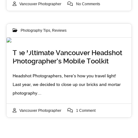
Vancouver Photographer
No Comments
Photography Tips
,
Reviews
17
The Ultimate Vancouver Headshot
Photographer’s Mobile Toolkit
FEB 2012
Headshot Photographers, here's how you travel light!
Last year, we decided to close up our bricks and mortar
photography…
Vancouver Photographer
1 Comment