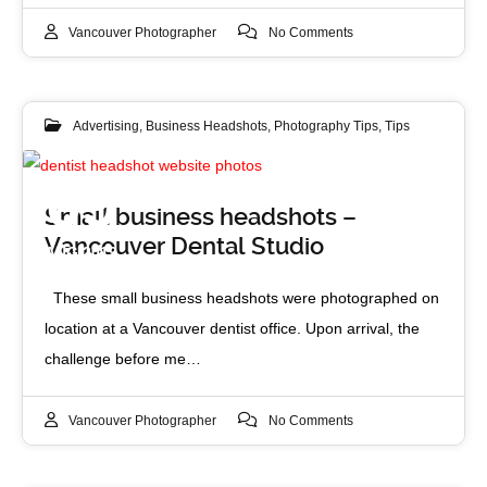
Vancouver Photographer
No Comments
Advertising
,
Business Headshots
,
Photography Tips
,
Tips
09
Small business headshots –
Vancouver Dental Studio
AUG 2019
These small business headshots were photographed on
location at a Vancouver dentist office. Upon arrival, the
challenge before me…
Vancouver Photographer
No Comments