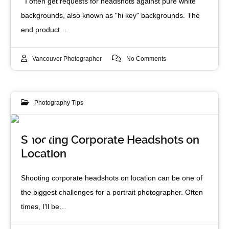
I often get requests for headshots against pure white
backgrounds, also known as "hi key" backgrounds. The
end product…
Vancouver Photographer
No Comments
Photography Tips
17
Shooting Corporate Headshots on
Location
MAY 2013
Shooting corporate headshots on location can be one of
the biggest challenges for a portrait photographer. Often
times, I'll be…