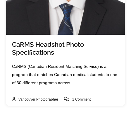
CaRMS Headshot Photo
Specifications
CaRMS (Canadian Resident Matching Service) is a
program that matches Canadian medical students to one
of 30 different programs across…
Vancouver Photographer
1 Comment