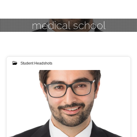
medical school
Student Headshots
07
JUL 2018