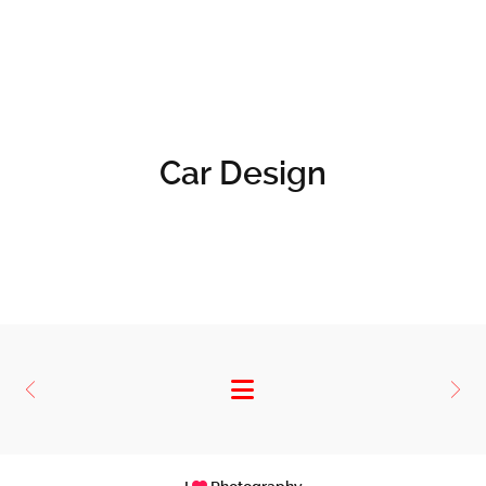
Car Design