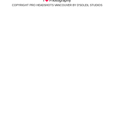
I
Photography
COPYRIGHT PRO HEADSHOTS VANCOUVER BY D'SOLEIL STUDIOS