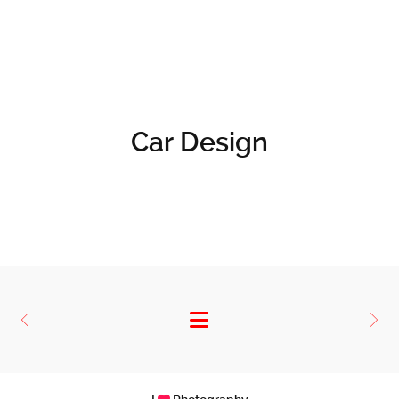
Car Design