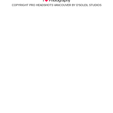
I
Photography
COPYRIGHT PRO HEADSHOTS VANCOUVER BY D'SOLEIL STUDIOS