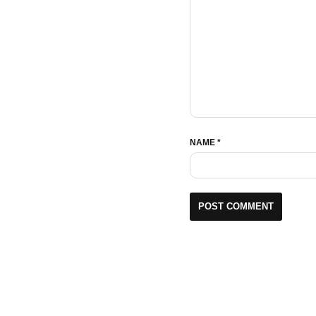
NAME
*