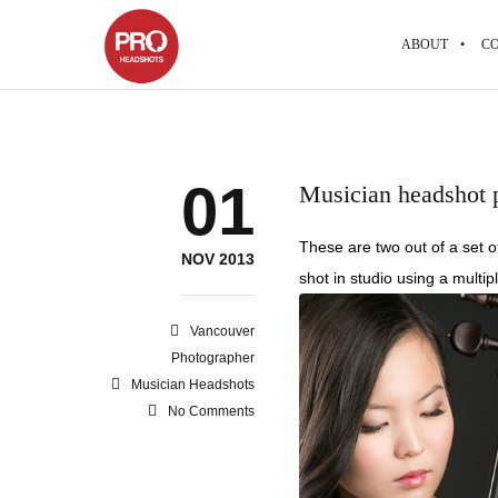
ABOUT
CO
01
Musician headshot p
These are two out of a set o
NOV 2013
shot in studio using a multipl
Vancouver
Photographer
Musician Headshots
No Comments