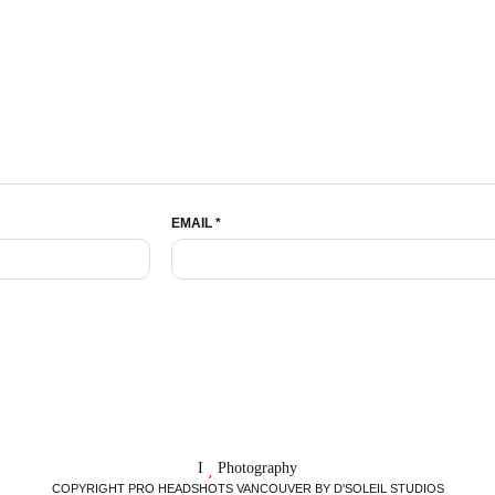
EMAIL
*
I
Photography
COPYRIGHT PRO HEADSHOTS VANCOUVER BY D'SOLEIL STUDIOS