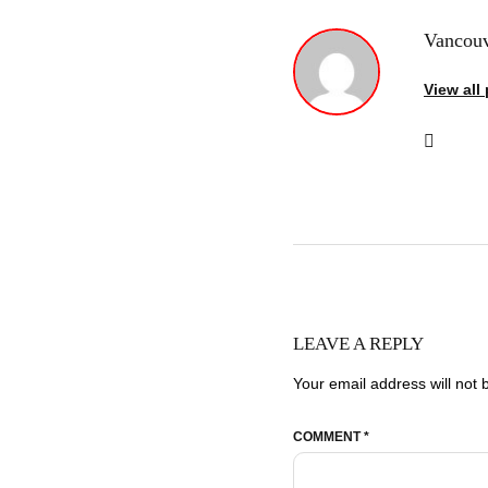
Vancouv
View all
LEAVE A REPLY
Your email address will not 
COMMENT
*