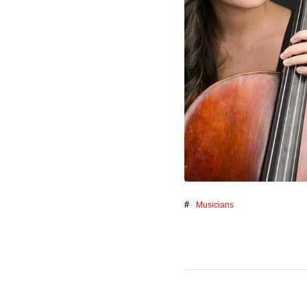
Musicians