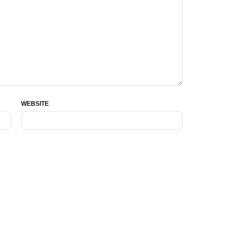
WEBSITE