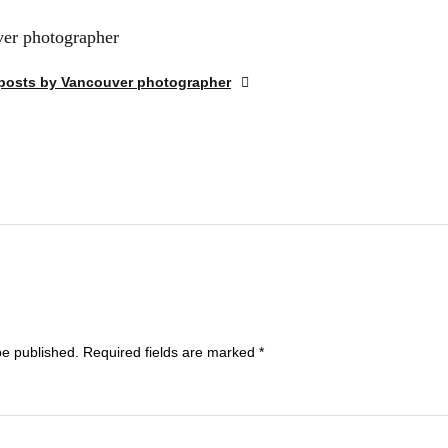
er photographer
 posts by Vancouver photographer
be published.
Required fields are marked
*