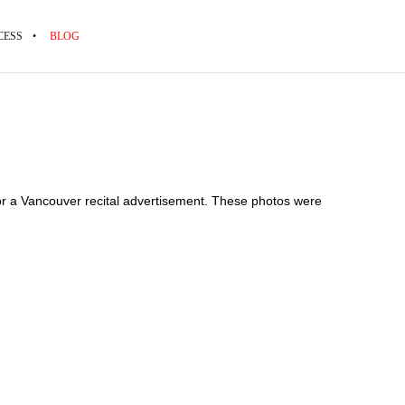
CESS
BLOG
 for a Vancouver recital advertisement. These photos were