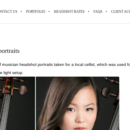
NTACT US
PORTFOLIO
HEADSHOT RATES
FAQS
CLIENT AC
ortraits
f musician headshot portraits taken for a local cellist, which was used
e light setup.