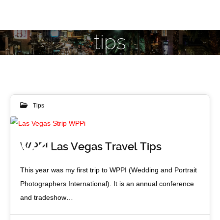
tips
Tips
02
WPPI Las Vegas Travel Tips
APR 2016
This year was my first trip to WPPI (Wedding and Portrait
Photographers International). It is an annual conference
and tradeshow…