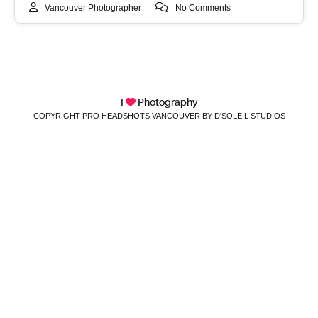
Vancouver Photographer
No Comments
I
Photography
COPYRIGHT PRO HEADSHOTS VANCOUVER BY D'SOLEIL STUDIOS