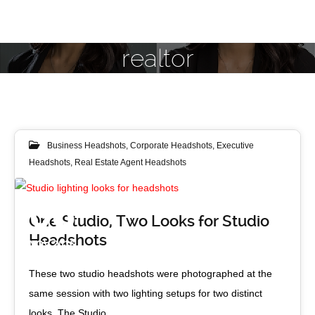
realtor
Business Headshots
,
Corporate Headshots
,
Executive
Headshots
,
Real Estate Agent Headshots
Studio Dark (left) and Studio Bright (right) lighting looks
08
One Studio, Two Looks for Studio
Headshots
NOV 2016
These two studio headshots were photographed at the
same session with two lighting setups for two distinct
looks. The Studio…