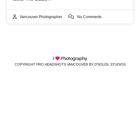
Vancouver Photographer
No Comments
I
Photography
COPYRIGHT PRO HEADSHOTS VANCOUVER BY D'SOLEIL STUDIOS