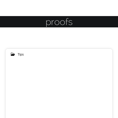
proofs
Tips
24
MAY 2018