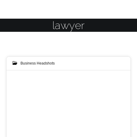
lawyer
Business Headshots
09
NOV 2014