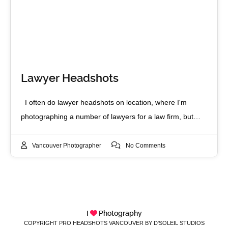
Lawyer Headshots
I often do lawyer headshots on location, where I'm
photographing a number of lawyers for a law firm, but…
Vancouver Photographer
No Comments
I
Photography
COPYRIGHT PRO HEADSHOTS VANCOUVER BY D'SOLEIL STUDIOS