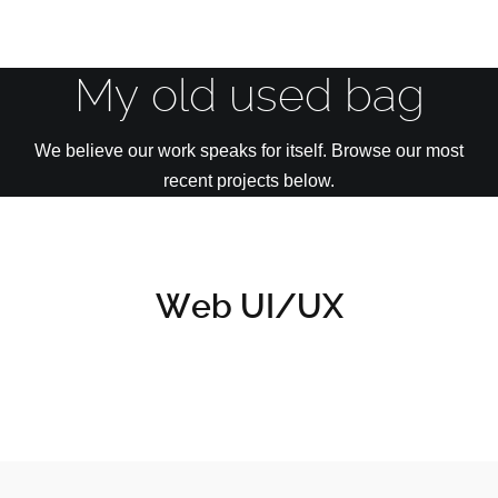
My old used bag
We believe our work speaks for itself. Browse our most
recent projects below.
Web UI/UX