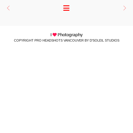
I
Photography
COPYRIGHT PRO HEADSHOTS VANCOUVER BY D'SOLEIL STUDIOS