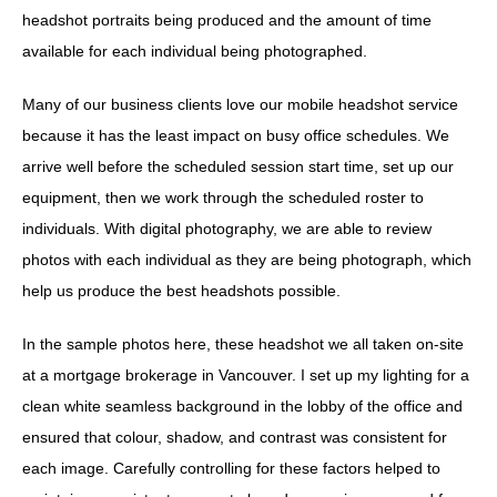
headshot portraits being produced and the amount of time
available for each individual being photographed.
Many of our business clients love our mobile headshot service
because it has the least impact on busy office schedules. We
arrive well before the scheduled session start time, set up our
equipment, then we work through the scheduled roster to
individuals. With digital photography, we are able to review
photos with each individual as they are being photograph, which
help us produce the best headshots possible.
In the sample photos here, these headshot we all taken on-site
at a mortgage brokerage in Vancouver. I set up my lighting for a
clean white seamless background in the lobby of the office and
ensured that colour, shadow, and contrast was consistent for
each image. Carefully controlling for these factors helped to