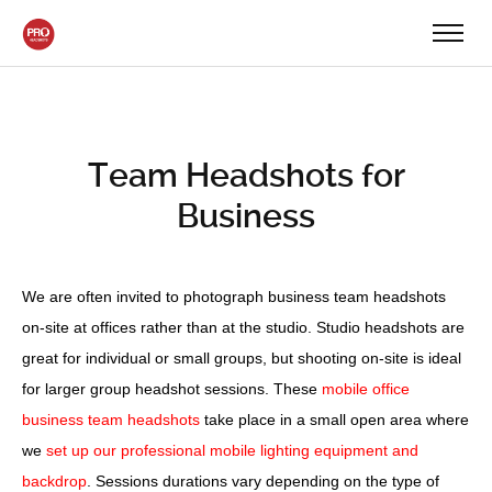
Team Headshots for
Business
We are often invited to photograph business team headshots
on-site at offices rather than at the studio. Studio headshots are
great for individual or small groups, but shooting on-site is ideal
for larger group headshot sessions. These
mobile office
business team headshots
take place in a small open area where
we
set up our professional mobile lighting equipment and
backdrop
. Sessions durations vary depending on the type of