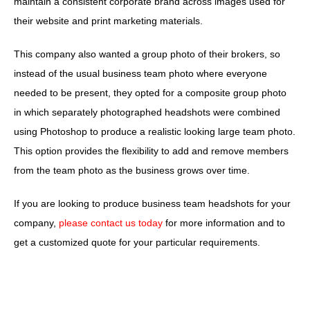
maintain a consistent corporate brand across images used for
their website and print marketing materials.
This company also wanted a group photo of their brokers, so
instead of the usual business team photo where everyone
needed to be present, they opted for a composite group photo
in which separately photographed headshots were combined
using Photoshop to produce a realistic looking large team photo.
This option provides the flexibility to add and remove members
from the team photo as the business grows over time.
If you are looking to produce business team headshots for your
company,
please contact us today
for more information and to
get a customized quote for your particular requirements.