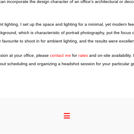
 incorporate the design character of an office’s architectural or decor 
t lighting, I set up the space and lighting for a minimal, yet modern fee
kground, which is characteristic of portrait photography, put the focus 
 favourite to shoot in for ambient lighting, and the results were excellen
ion at your office, please
contact me
for
rates
and on-site availability.
ut scheduling and organizing a headshot session for your particular g