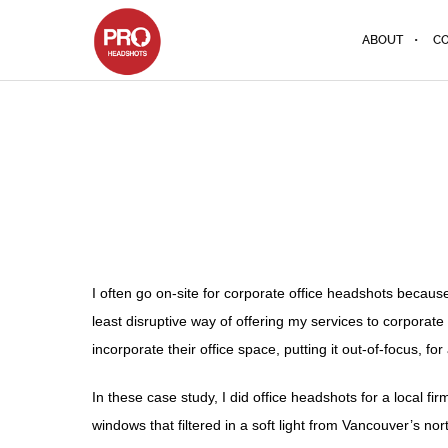
ABOUT
CO
I often go on-site for corporate office headshots becaus
least disruptive way of offering my services to corporat
incorporate their office space, putting it out-of-focus, 
In these case study, I did office headshots for a local f
windows that filtered in a soft light from Vancouver’s n