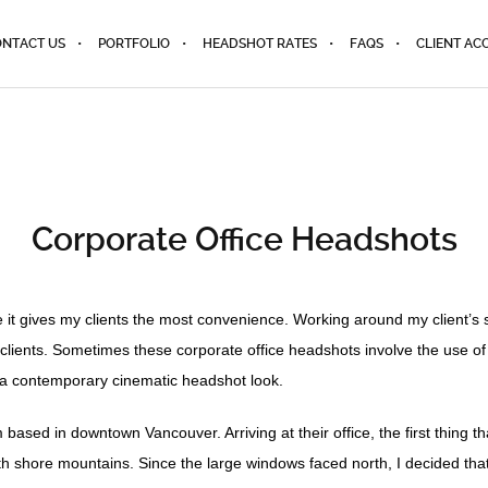
NTACT US
PORTFOLIO
HEADSHOT RATES
FAQS
CLIENT AC
Corporate Office Headshots
e it gives my clients the most convenience. Working around my client’s 
e clients. Sometimes these corporate office headshots involve the use o
for a contemporary cinematic headshot look.
irm based in downtown Vancouver. Arriving at their office, the first thin
orth shore mountains. Since the large windows faced north, I decided tha