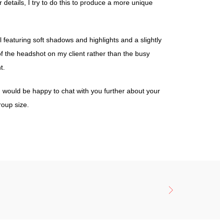
details, I try to do this to produce a more unique
l featuring soft shadows and highlights and a slightly
of the headshot on my client rather than the busy
t.
 I would be happy to chat with you further about your
roup size.