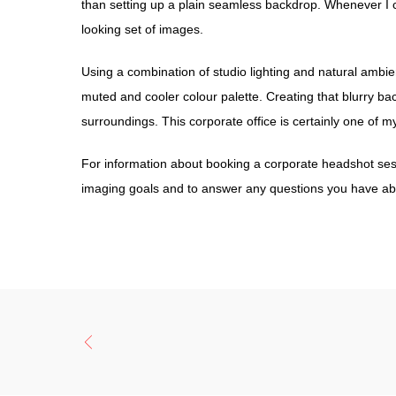
than setting up a plain seamless backdrop. Whenever I can
looking set of images.
Using a combination of studio lighting and natural ambien
muted and cooler colour palette. Creating that blurry bac
surroundings. This corporate office is certainly one of my
For information about booking a corporate headshot sess
imaging goals and to answer any questions you have abo