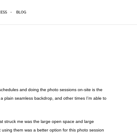
CESS
BLOG
schedules and doing the photo sessions on-site is the
f a plain seamless backdrop, and other times I’m able to
g that struck me was the large open space and large
t using them was a better option for this photo session