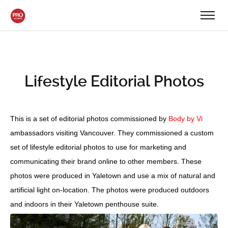
Lifestyle Editorial Photos
This is a set of editorial photos commissioned by
Body by Vi
ambassadors visiting Vancouver. They commissioned a custom
set of lifestyle editorial photos to use for marketing and
communicating their brand online to other members. These
photos were produced in Yaletown and use a mix of natural and
artificial light on-location. The photos were produced outdoors
and indoors in their Yaletown penthouse suite.