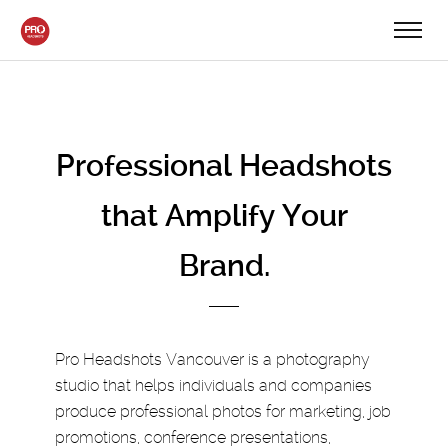
Professional Headshots
that Amplify Your
Brand.
Pro Headshots Vancouver is a photography
studio that helps individuals and companies
produce professional photos for marketing, job
promotions, conference presentations,