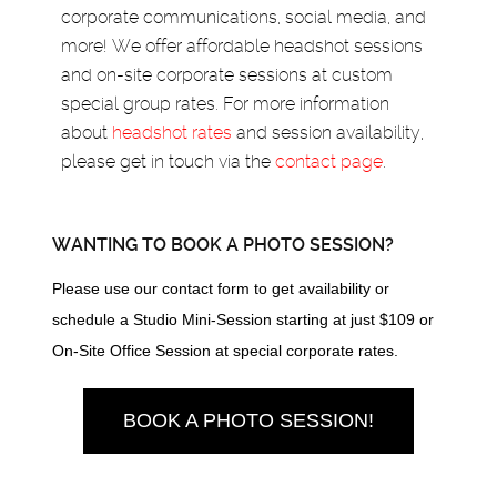
corporate communications, social media, and
more! We offer affordable headshot sessions
and on-site corporate sessions at custom
special group rates. For more information
about
headshot rates
and session availability,
please get in touch via the
contact page
.
WANTING TO BOOK A PHOTO SESSION?
Please use our contact form to get availability or
schedule a Studio Mini-Session starting at just $109 or
On-Site Office Session at special corporate rates.
BOOK A PHOTO SESSION!