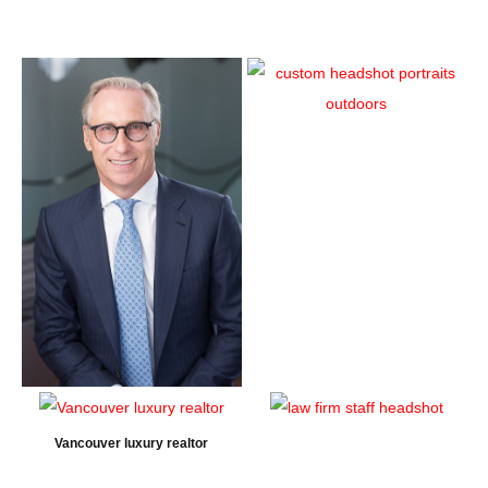
Vancouver luxury realtor